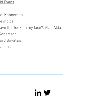
old Evans
niel Kahneman
Reynolds
have this look on my face?, Alan Alda
Robertson
ard Boyatzis
Watkins