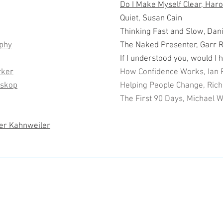
Do I Make Myself Clear, Har
Quiet, Susan Cain
Thinking Fast and Slow, Da
rphy
The Naked Presenter, Garr 
If I understood you, would I 
rker
How Confidence Works, Ian 
oskop
Helping People Change, Rich
The First 90 Days, Michael 
fer Kahnweiler