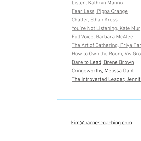
Listen, Kathryn Mannix
Fear Less, Pippa Grange
Chatter, Ethan Kross
You’re Not Listening, Kate Mu
Full Voice, Barbara McAfee
The Art of Gathering, Priya Pa
How to Own the Room, Viv Gr
Dare to Lead, Brene Brown
Cringeworthy, Melissa Dahl
The Introverted Leader, Jenni
kim@barnescoaching.com