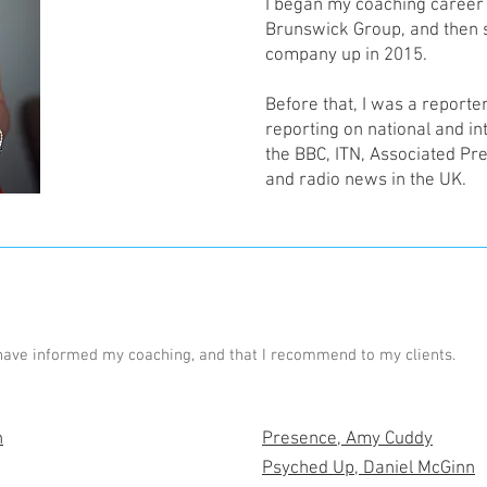
I began my coaching career i
Brunswick Group, and then 
company up in 2015.
Before that, I was a reporte
reporting on national and int
the BBC, ITN, Associated Pre
and radio news in the UK.
have informed my coaching, and that I recommend to my clients.
n
Presence, Amy Cuddy
Psyched Up, Daniel McGinn