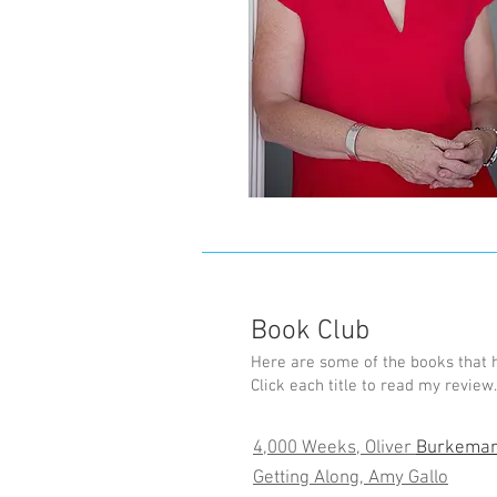
Book Club
Here are some of the books that 
Click each title to read my review.
4,000 Weeks, Oliver
Burkema
Getting Along, Amy Gallo