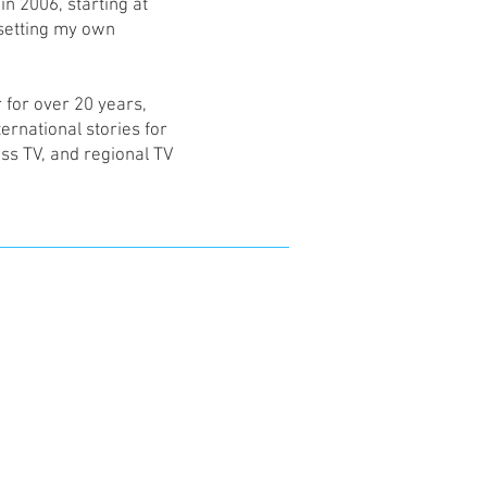
n 2006, starting at
setting my own
r for over 20 years,
ernational stories for
ss TV, and regional TV