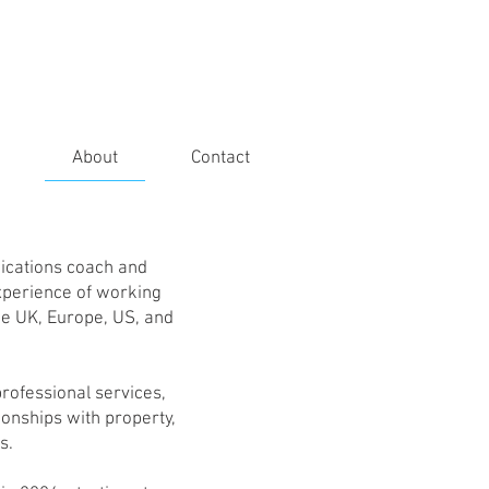
About
Contact
ications coach and
experience of working
he UK, Europe, US, and
 professional services,
ionships with property,
s.