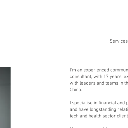
Services
I’m an experienced commun
consultant, with 17 years’ 
with leaders and teams in t
China.
I specialise in financial and
and have longstanding relat
tech and health sector client